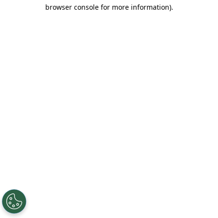
browser console for more information).