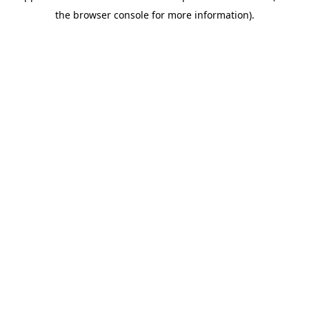
the browser console for more information).