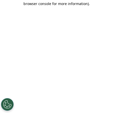
browser console for more information).